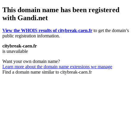
This domain name has been registered
with Gandi.net
View the WHOIS results of citybreak-caen.fr
to get the domain’s
public registration information.
citybreak-caen.fr
is unavailable
Want your own domain name?
Learn more about the domain name extensions we manage
Find a domain name similar to citybreak-caen.fr